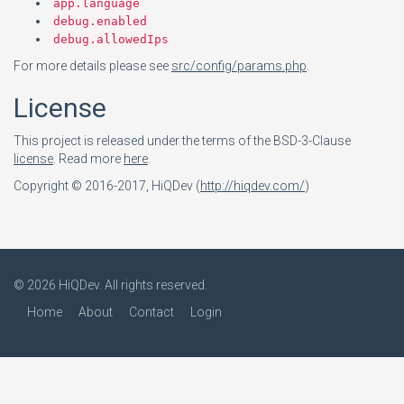
app.language
debug.enabled
debug.allowedIps
For more details please see
src/config/params.php
.
License
This project is released under the terms of the BSD-3-Clause
license
. Read more
here
.
Copyright © 2016-2017, HiQDev (
http://hiqdev.com/
)
© 2026
HiQDev
. All rights reserved.
Home
About
Contact
Login