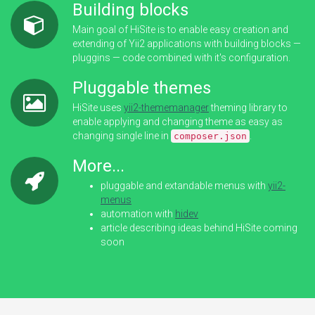
Building blocks
Main goal of HiSite is to enable easy creation and
extending of Yii2 applications with building blocks —
pluggins — code combined with it's configuration.
Pluggable themes
HiSite uses
yii2-thememanager
theming library to
enable applying and changing theme as easy as
changing single line in
.
composer.json
More...
pluggable and extandable menus with
yii2-
menus
automation with
hidev
article describing ideas behind HiSite coming
soon