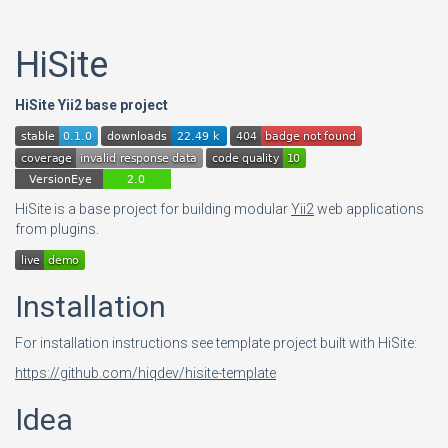
HiSite
HiSite Yii2 base project
HiSite is a base project for building modular
Yii2
web applications
from plugins.
Installation
For installation instructions see template project built with HiSite:
https://github.com/hiqdev/hisite-template
Idea