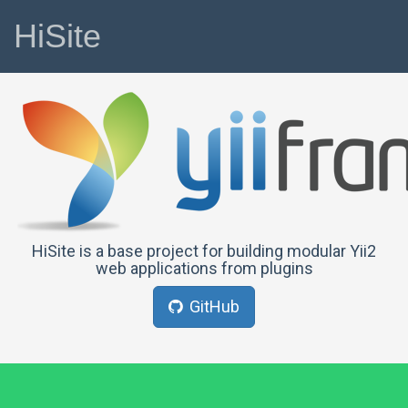
HiSite
HiSite is a base project for building modular Yii2
web applications from plugins
GitHub