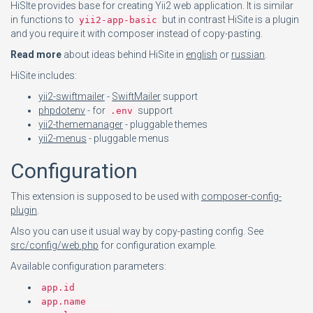
HiSIte provides base for creating Yii2 web application. It is similar
in functions to
but in contrast HiSite is a plugin
yii2-app-basic
and you require it with composer instead of copy-pasting.
Read more
about ideas behind HiSite in
english
or
russian
.
HiSite includes:
yii2-swiftmailer
-
SwiftMailer
support
phpdotenv
- for
support
.env
yii2-thememanager
- pluggable themes
yii2-menus
- pluggable menus
Configuration
This extension is supposed to be used with
composer-config-
plugin
.
Also you can use it usual way by copy-pasting config. See
src/config/web.php
for configuration example.
Available configuration parameters:
app.id
app.name